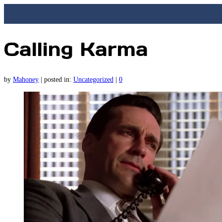
Calling Karma
by
Mahoney
|
posted in:
Uncategorized
|
0