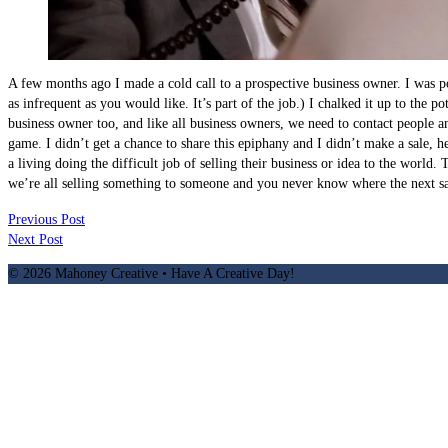
A few months ago I made a cold call to a prospective business owner. I was pol
as infrequent as you would like. It’s part of the job.) I chalked it up to the
business owner too, and like all business owners, we need to contact people a
game. I didn’t get a chance to share this epiphany and I didn’t make a sale, 
a living doing the difficult job of selling their business or idea to the world.
we’re all selling something to someone and you never know where the next sa
Previous Post
Next Post
© 2026 Mahoney Creative • Have A Creative Day!