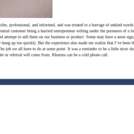
ite, professional, and informed, and was treated to a barrage of unkind words a
 potential customer being a harried entrepreneur wilting under the pressures of 
nd attempt to sell them on our business or product. Some may have a neon sign, 
he hung up too quickly. But the experience also made me realize that I’ve been 
 The job we all have to do at some point. It was a reminder to be a little nicer d
le or referral will come from. Kharma can be a cold phone call.