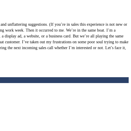
nd unflattering suggestions. (If you’re in sales this experience is not new or
a long work week. Then it occurred to me. We’re in the same boat. I’m a
a display ad, a website, or a business card. But we’re all playing the same
that customer. I’ve taken out my frustrations on some poor soul trying to make
uring the next incoming sales call whether I’m interested or not. Let’s face it,