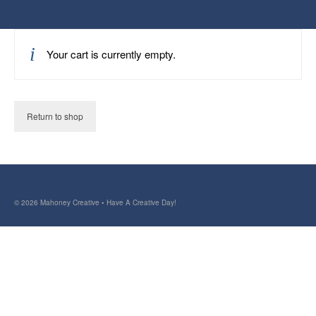
Your cart is currently empty.
Return to shop
© 2026 Mahoney Creative • Have A Creative Day!