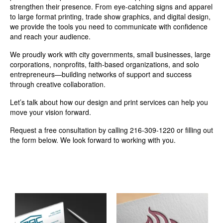
strengthen their presence. From eye-catching signs and apparel
to large format printing, trade show graphics, and digital design,
we provide the tools you need to communicate with confidence
and reach your audience.
We proudly work with city governments, small businesses, large
corporations, nonprofits, faith-based organizations, and solo
entrepreneurs—building networks of support and success
through creative collaboration.
Let’s talk about how our design and print services can help you
move your vision forward.
Request a free consultation by calling 216-309-1220 or filling out
the form below. We look forward to working with you.