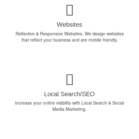
Websites
Reflective & Responsive Websites. We design websites
that reflect your business and are mobile friendly.
Local Search/SEO
Increase your online visibility with Local Search & Social
Media Marketing.