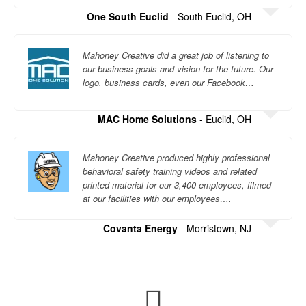
One South Euclid
- South Euclid, OH
Mahoney Creative did a great job of listening to
our business goals and vision for the future. Our
logo, business cards, even our Facebook…
MAC Home Solutions
- Euclid, OH
Mahoney Creative produced highly professional
behavioral safety training videos and related
printed material for our 3,400 employees, filmed
at our facilities with our employees….
Covanta Energy
- Morristown, NJ