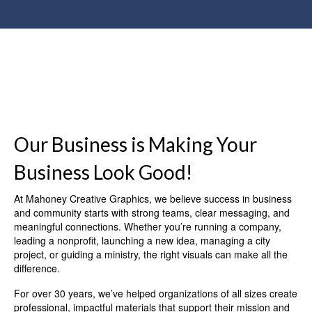
Our Business is Making Your
Business Look Good!
At Mahoney Creative Graphics, we believe success in business
and community starts with strong teams, clear messaging, and
meaningful connections. Whether you’re running a company,
leading a nonprofit, launching a new idea, managing a city
project, or guiding a ministry, the right visuals can make all the
difference.
For over 30 years, we’ve helped organizations of all sizes create
professional, impactful materials that support their mission and