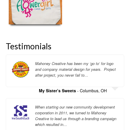
Testimonials
Mahoney Creative has been my ‘go to’ for logo
and company material design for years. Project
after project, you never fail to…
My Sister’s Sweets
- Columbus, OH
When starting our new community development
corporation in 2011, we turned to Mahoney
Creative to lead us through a branding campaign
which resulted in…