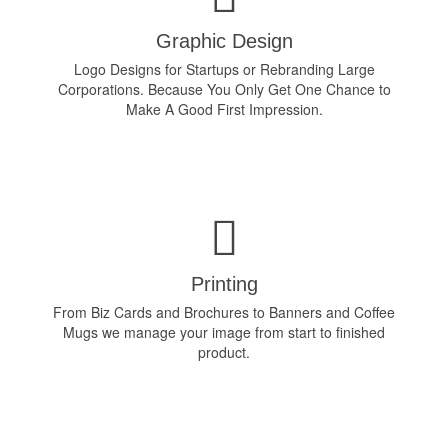
Graphic Design
Logo Designs for Startups or Rebranding Large
Corporations. Because You Only Get One Chance to
Make A Good First Impression.
Printing
From Biz Cards and Brochures to Banners and Coffee
Mugs we manage your image from start to finished
product.