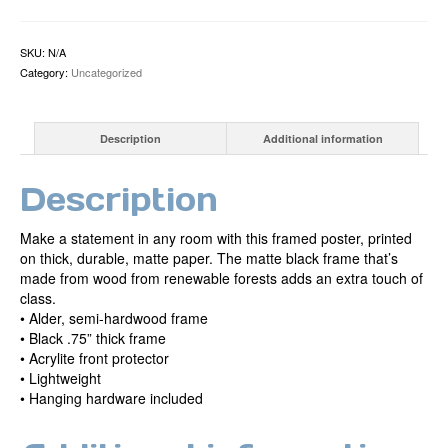
by
Mikel
Mahoney
SKU:
N/A
Framed
Category:
Uncategorized
Print
quantity
Description
Additional information
Description
Make a statement in any room with this framed poster, printed
on thick, durable, matte paper. The matte black frame that’s
made from wood from renewable forests adds an extra touch of
class.
• Alder, semi-hardwood frame
• Black .75” thick frame
• Acrylite front protector
• Lightweight
• Hanging hardware included