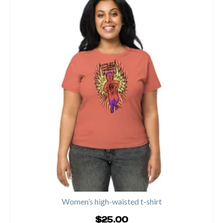
product
has
multiple
variants.
The
options
may
be
chosen
on
the
product
page
Women’s high-waisted t-shirt
$
25.00