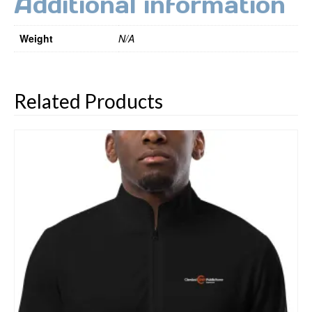
Additional information
Weight
N/A
Related Products