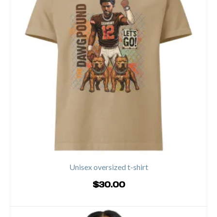
variants.
The
options
may
be
chosen
on
the
product
page
Unisex oversized t-shirt
$
30.00
SELECT OPTIONS
This