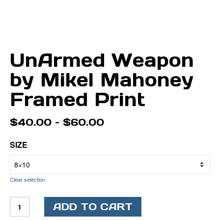
UnArmed Weapon
by Mikel Mahoney
Framed Print
Price
$
40.00
–
$
60.00
range:
$40.00
SIZE
through
$60.00
Clear selection
UnArmed
ADD TO CART
Weapon