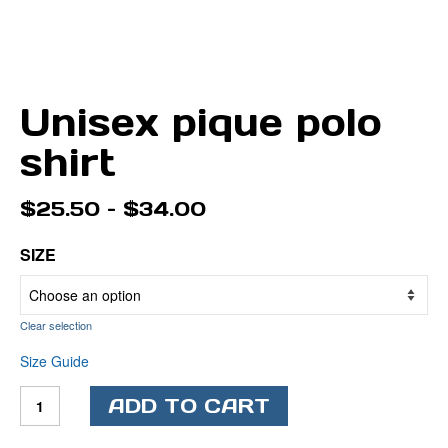
Unisex pique polo
shirt
Price
$
25.50
–
$
34.00
range:
$25.50
SIZE
through
$34.00
Clear selection
Size Guide
Unisex
ADD TO CART
pique
polo