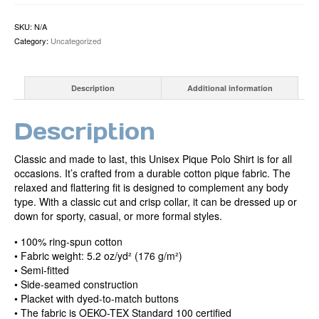
shirt
quantity
SKU:
N/A
Category:
Uncategorized
Description
Additional information
Description
Classic and made to last, this Unisex Pique Polo Shirt is for all
occasions. It’s crafted from a durable cotton pique fabric. The
relaxed and flattering fit is designed to complement any body
type. With a classic cut and crisp collar, it can be dressed up or
down for sporty, casual, or more formal styles.
• 100% ring-spun cotton
• Fabric weight: 5.2 oz/yd² (176 g/m²)
• Semi-fitted
• Side-seamed construction
• Placket with dyed-to-match buttons
• The fabric is OEKO-TEX Standard 100 certified