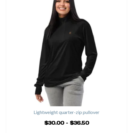
Lightweight quarter-zip pullover
Price
$
30.00
–
$
36.50
range:
SELECT OPTIONS