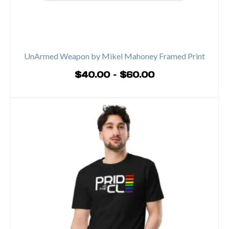
UnArmed Weapon by Mikel Mahoney Framed Print
Price
$
40.00
–
$
60.00
range:
SELECT OPTIONS
$40.00
This
through
product
$60.00
has
multiple
variants.
The
options
may
be
chosen
on
the
product