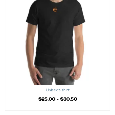
Unisex t-shirt
Price
$
25.00
–
$
30.50
range:
SELECT OPTIONS
$25.00
This
through