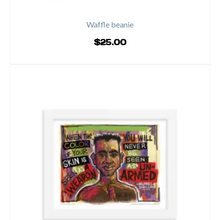
Waffle beanie
$
25.00
ADD TO CART