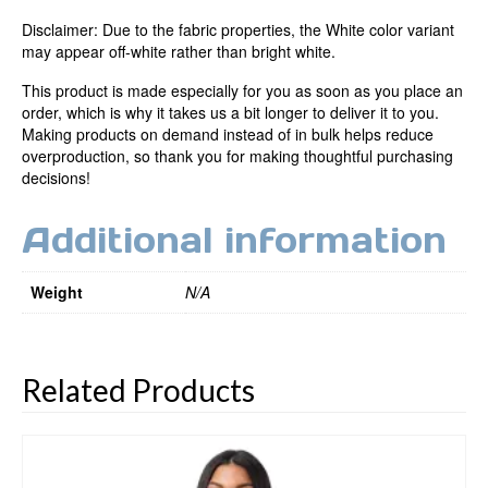
Disclaimer: Due to the fabric properties, the White color variant
may appear off-white rather than bright white.
This product is made especially for you as soon as you place an
order, which is why it takes us a bit longer to deliver it to you.
Making products on demand instead of in bulk helps reduce
overproduction, so thank you for making thoughtful purchasing
decisions!
Additional information
Weight
N/A
Related Products